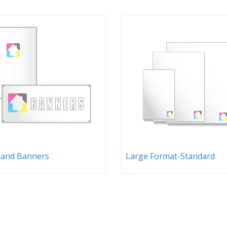
 and Banners
Large Format-Standard