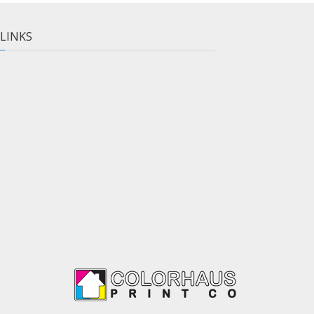
 LINKS