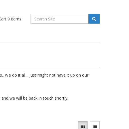
art
0
items
. We do it all... Just might not have it up on our
e
and we will be back in touch shortly.