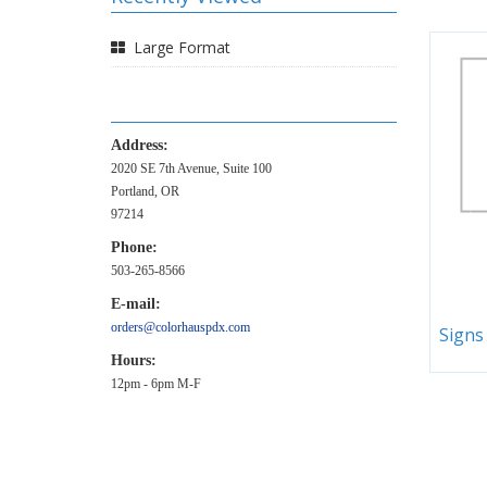
Large Format
Address:
2020 SE 7th Avenue, Suite 100
Portland, OR
97214
Phone:
503-265-8566
E-mail:
orders@colorhauspdx.com
Signs
Hours:
12pm - 6pm M-F