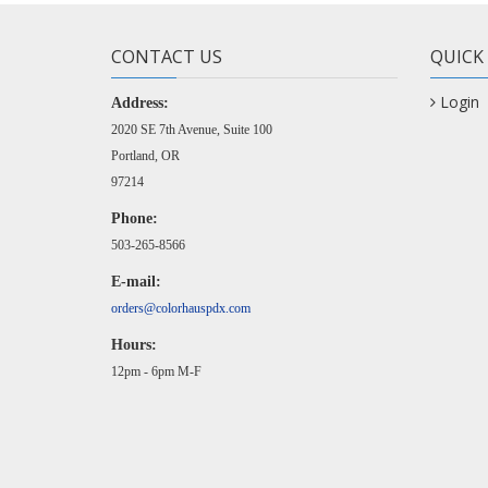
CONTACT US
QUICK
Login
Address:
2020 SE 7th Avenue, Suite 100
Portland, OR
97214
Phone:
503-265-8566
E-mail:
orders@colorhauspdx.com
Hours:
12pm - 6pm M-F