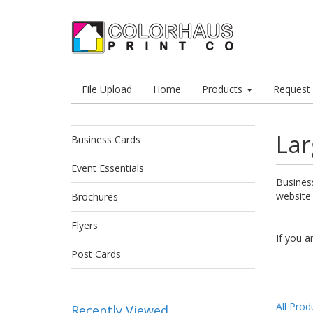
File Upload
Home
Products
Request
Lar
Business Cards
Event Essentials
Business
website
Brochures
Flyers
If you a
Post Cards
All Prod
Recently Viewed