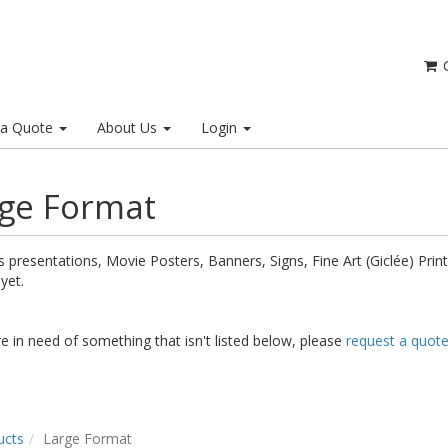
C
 a Quote
About Us
Login
ge Format
 presentations, Movie Posters, Banners, Signs, Fine Art (Giclée) Prints.
 yet.
re in need of something that isn't listed below, please
request a quot
ucts
Large Format