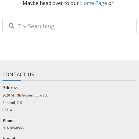
Maybe head over to our
Home Page
or...
CONTACT US
Address:
2020 SE 7th Avenue, Suite 100
Portland, OR
97214
Phone:
503-265-8566
E-mail: