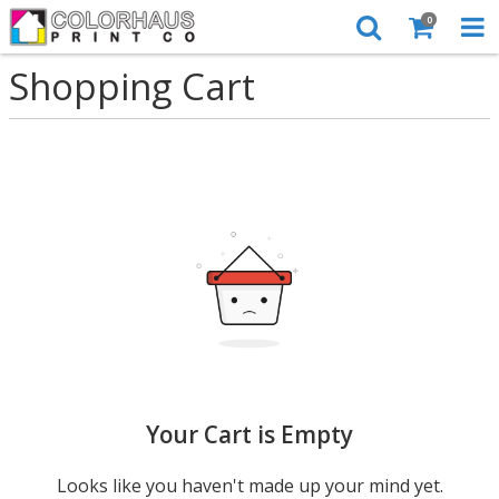
0
Shopping Cart
Your Cart is Empty
Looks like you haven't made up your mind yet.